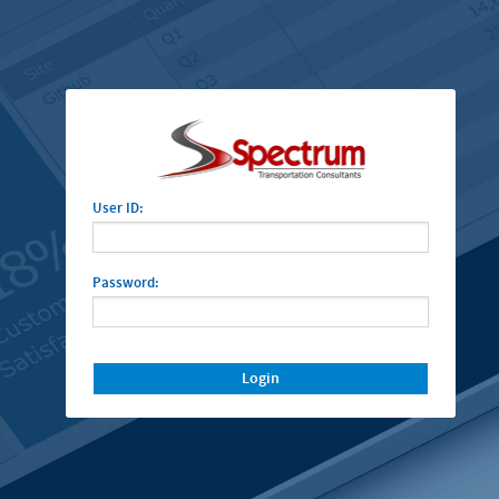
User ID:
Password:
Login